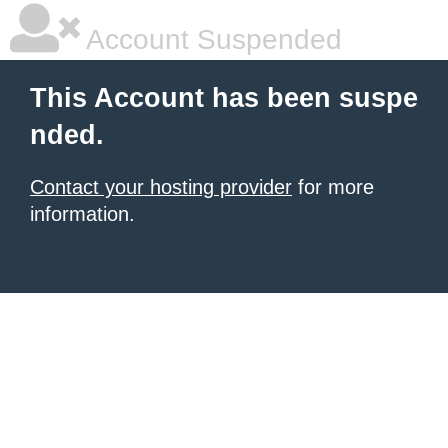
Account Suspended
This Account has been suspe
nded.
Contact your hosting provider
for more
information.