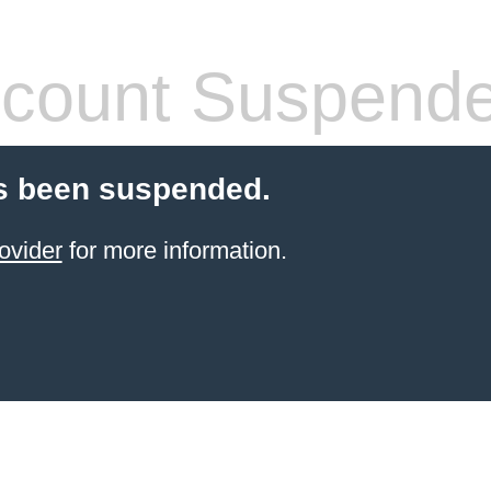
count Suspend
s been suspended.
ovider
for more information.