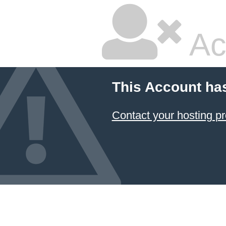
Ac
This Account ha
Contact your hosting pr